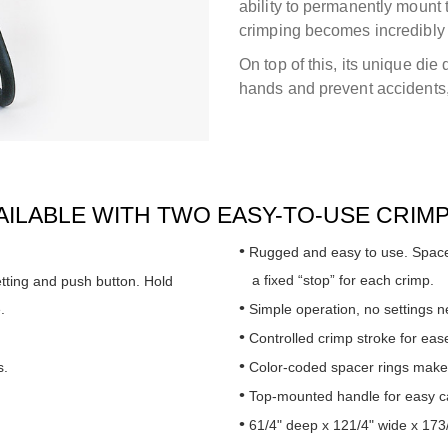
ability to permanently mount 
crimping becomes incredibly
On top of this, its unique die
hands and prevent accidents,
VAILABLE WITH TWO EASY-TO-USE CRIM
Rugged and easy to use. Spacer
a fixed “stop” for each crimp.
etting and push button. Hold
.
Simple operation, no settings 
Controlled crimp stroke for ease
s.
Color-coded spacer rings make 
Top-mounted handle for easy ca
61/4" deep x 121/4" wide x 173