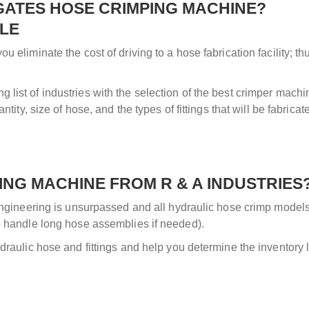
 GATES HOSE CRIMPING MACHINE?
SLE
u eliminate the cost of driving to a hose fabrication facility; t
list of industries with the selection of the best crimper mach
tity, size of hose, and the types of fittings that will be fabricat
NG MACHINE FROM R & A INDUSTRIES
 engineering is unsurpassed and all hydraulic hose crimp models 
to handle long hose assemblies if needed).
draulic hose and fittings and help you determine the inventory 