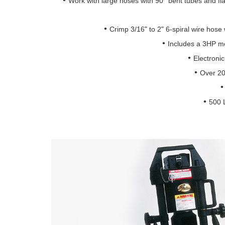
Work with large hoses with 90° bent tubes and fl
Crimp 3/16" to 2" 6-spiral wire hose 
Includes a 3HP m
Electronic
Over 20 
500 