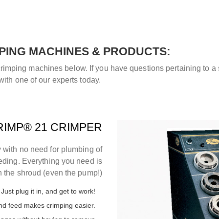
PING MACHINES & PRODUCTS:
mping machines below. If you have questions pertaining to a sp
with one of our experts today.
IMP® 21 CRIMPER
 with no need for plumbing of
eeding. Everything you need is
n the shroud (even the pump!)
Just plug it in, and get to work!
end feed makes crimping easier.