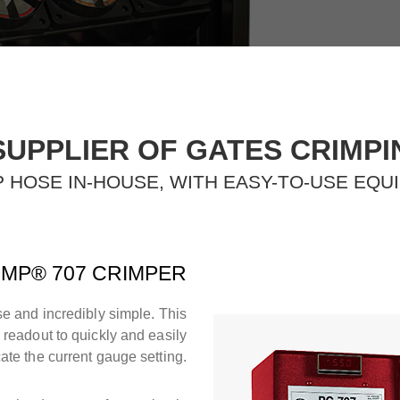
SUPPLIER OF GATES CRIMP
 HOSE IN-HOUSE, WITH EASY-TO-USE EQU
MP® 707 CRIMPER
e and incredibly simple. This
l readout to quickly and easily
cate the current gauge setting.