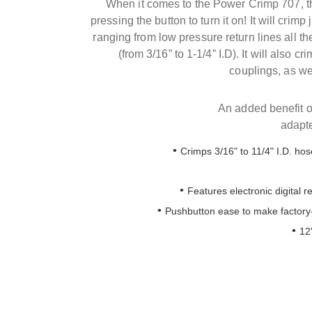
When it comes to the Power Crimp 707, the
pressing the button to turn it on! It will crim
ranging from low pressure return lines all th
(from 3/16” to 1-1/4” I.D). It will also c
couplings, as we
An added benefit of
adapte
Crimps 3/16" to 11/4" I.D. hos
Features electronic digital r
Pushbutton ease to make factory-
12