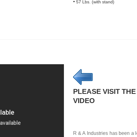
57 Lbs. (with stand)
PLEASE VISIT THE
VIDEO
R & A Industries has been a l