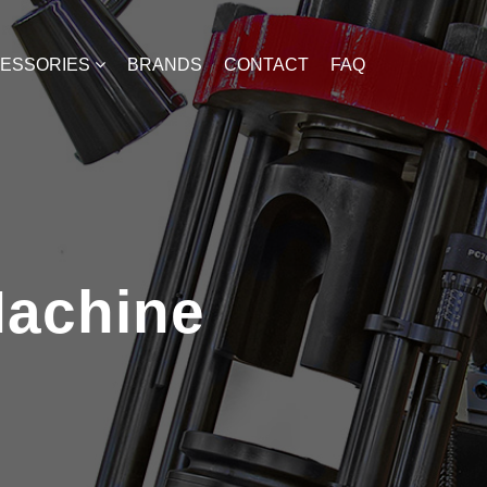
CESSORIES
BRANDS
CONTACT
FAQ
Machine