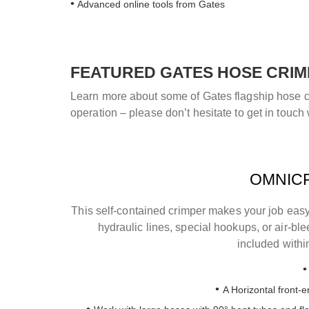
Advanced online tools from Gates
FEATURED GATES HOSE CRIM
Learn more about some of Gates flagship hose cri
operation – please don’t hesitate to get in touch 
OMNICR
This self-contained crimper makes your job easy
hydraulic lines, special hookups, or air-bl
included withi
A Horizontal front-