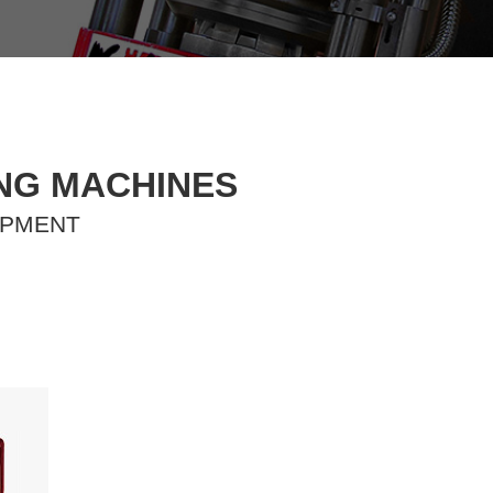
ING MACHINES
IPMENT