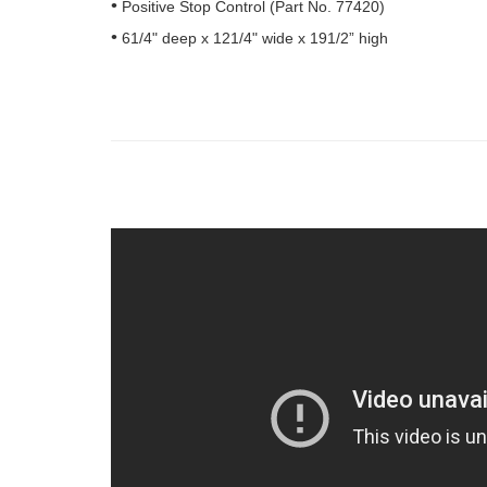
Positive Stop Control (Part No. 77420)
61/4" deep x 121/4" wide x 191/2” high