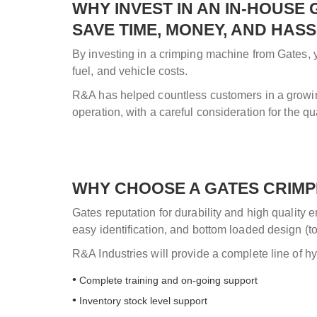
WHY INVEST IN AN IN-HOUSE
SAVE TIME, MONEY, AND HAS
By investing in a crimping machine from Gates, yo
fuel, and vehicle costs.
R&A has helped countless customers in a growing 
operation, with a careful consideration for the quan
WHY CHOOSE A GATES CRIMPI
Gates reputation for durability and high quality
easy identification, and bottom loaded design (
R&A Industries will provide a complete line of hy
Complete training and on-going support
Inventory stock level support