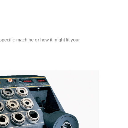
ecific machine or how it might fit your