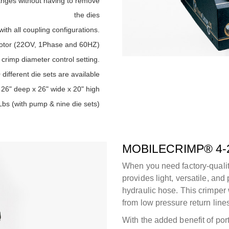
anges without having to remove
the dies
with all coupling configurations.
otor (22OV, 1Phase and 60HZ)
 crimp diameter control setting.
different die sets are available
26" deep x 26" wide x 20" high
Lbs (with pump & nine die sets)
MOBILECRIMP® 4-
When you need factory-quali
provides light, versatile, and
hydraulic hose. This crimper 
from low pressure return lines
With the added benefit of port