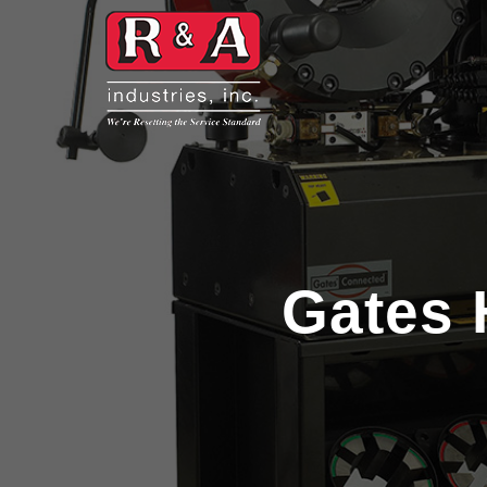
Gates 