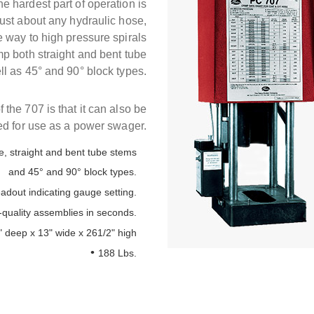
 hardest part of operation is
p just about any hydraulic hose,
e way to high pressure spirals
rimp both straight and bent tube
ll as 45° and 90° block types.
 the 707 is that it can also be
d for use as a power swager.
e, straight and bent tube stems
and 45° and 90° block types.
eadout indicating gauge setting.
quality assemblies in seconds.
" deep x 13" wide x 261/2" high
188 Lbs.