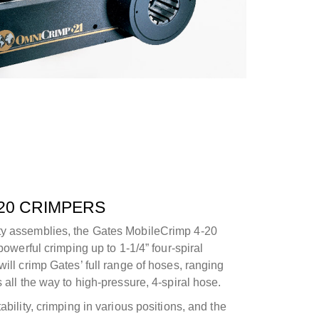
20 CRIMPERS
ty assemblies, the Gates MobileCrimp 4-20
 powerful crimping up to 1-1/4” four-spiral
will crimp Gates’ full range of hoses, ranging
 all the way to high-pressure, 4-spiral hose.
ability, crimping in various positions, and the