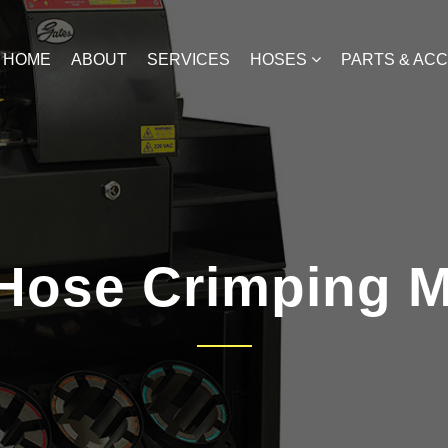
HOME
ABOUT
SERVICES
HOSES
PARTS & AC
Hose Crimping 