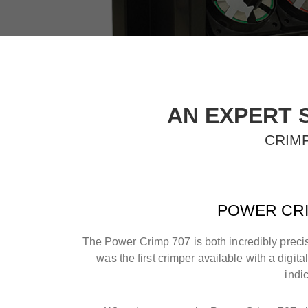
AN EXPERT 
CRIMP
POWER CRI
The Power Crimp 707 is both incredibly precis
was the first crimper available with a digita
indi