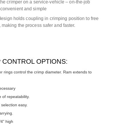
the crimper on a service-vehicle – on-the-job
 convenient and simple
 design holds coupling in crimping position to free
 making the process safer and faster.
P CONTROL OPTIONS:
 rings control the crimp diameter. Ram extends to
necessary
 of repeatability.
selection easy.
rrying.
/4" high