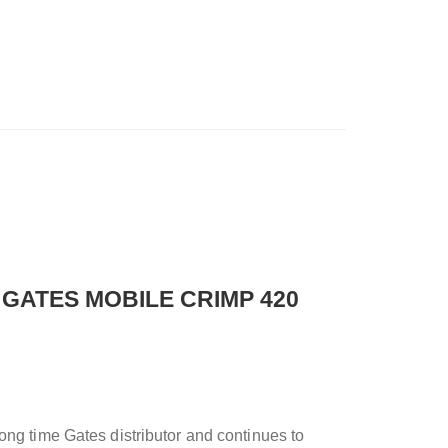
 GATES MOBILE CRIMP 420
ong time Gates distributor and continues to