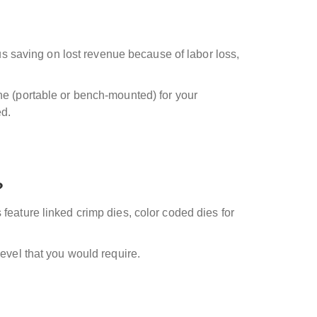
hus saving on lost revenue because of labor loss,
ine (portable or bench-mounted) for your
ed.
?
feature linked crimp dies, color coded dies for
level that you would require.