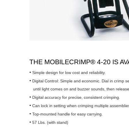
THE MOBILECRIMP® 4-20 IS A
Simple design for low cost and reliability.
Digital Control: Simple and economic. Dial in crimp s
until light comes on and buzzer sounds, then release
Digital accuracy for precise, consistent crimping.
Can lock in setting when crimping multiple assemblie
Top-mounted handle for easy carrying.
57 Lbs. (with stand)