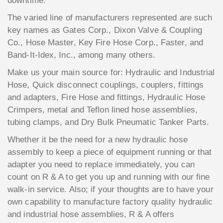
downtime.
The varied line of manufacturers represented are such
key names as Gates Corp., Dixon Valve & Coupling
Co., Hose Master, Key Fire Hose Corp., Faster, and
Band-It-Idex, Inc., among many others.
Make us your main source for: Hydraulic and Industrial
Hose, Quick disconnect couplings, couplers, fittings
and adapters, Fire Hose and fittings, Hydraulic Hose
Crimpers, metal and Teflon lined hose assemblies,
tubing clamps, and Dry Bulk Pneumatic Tanker Parts.
Whether it be the need for a new hydraulic hose
assembly to keep a piece of equipment running or that
adapter you need to replace immediately, you can
count on R & A to get you up and running with our fine
walk-in service. Also; if your thoughts are to have your
own capability to manufacture factory quality hydraulic
and industrial hose assemblies, R & A offers