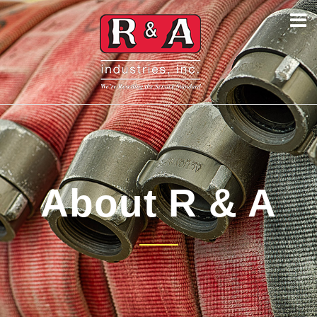
About R & A