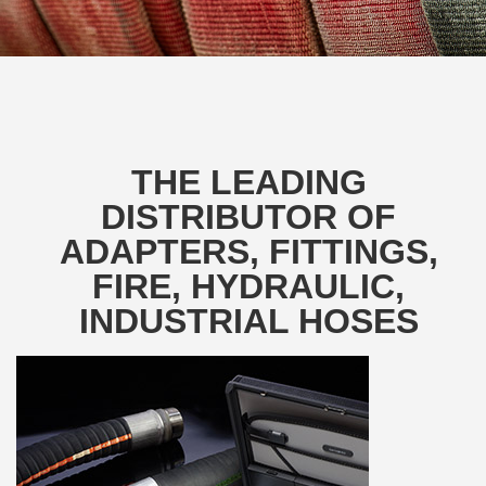
THE LEADING
DISTRIBUTOR OF
ADAPTERS, FITTINGS,
FIRE, HYDRAULIC,
INDUSTRIAL HOSES