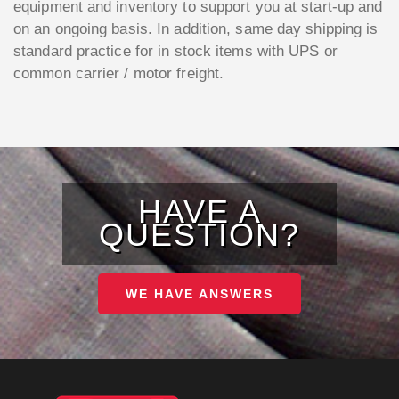
equipment and inventory to support you at start-up and
on an ongoing basis. In addition, same day shipping is
standard practice for in stock items with UPS or
common carrier / motor freight.
HAVE A
QUESTION?
WE HAVE ANSWERS