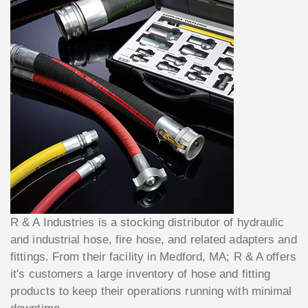
R & A Industries is a stocking distributor of hydraulic
and industrial hose, fire hose, and related adapters and
fittings. From their facility in Medford, MA; R & A offers
it's customers a large inventory of hose and fitting
products to keep their operations running with minimal